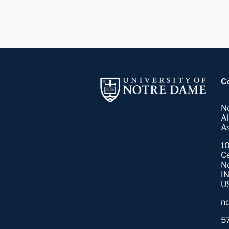
C
N
A
As
10
C
N
I
U
n
5