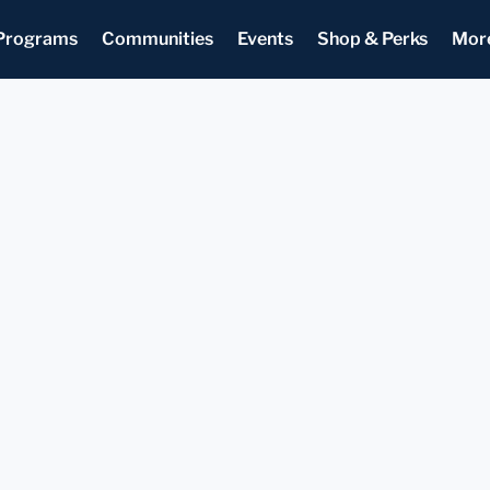
Programs
Communities
Events
Shop & Perks
Mor