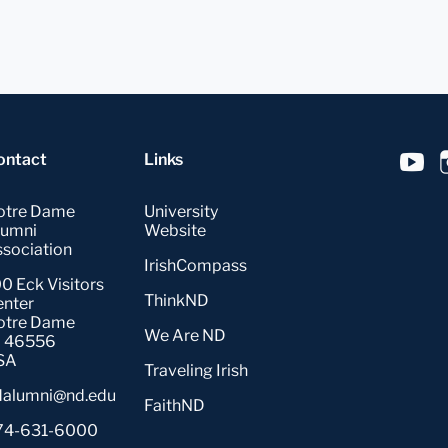
ontact
Links
otre Dame
University
lumni
Website
sociation
IrishCompass
0 Eck Visitors
ThinkND
enter
otre Dame
We Are ND
N 46556
SA
Traveling Irish
dalumni@nd.edu
FaithND
74-631-6000