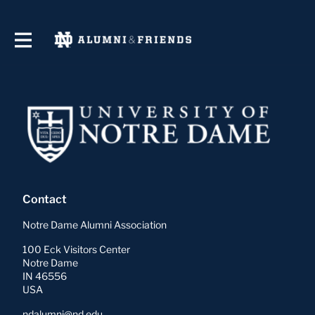
Contact
Notre Dame Alumni Association
100 Eck Visitors Center
Notre Dame
IN 46556
USA
ndalumni@nd.edu