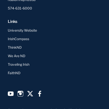
574-631-6000
Links
University Website
IrishCompass
ThinkND
We Are ND
Traveling Irish
FaithND