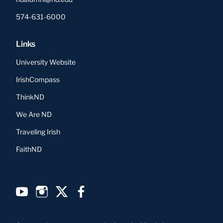
574-631-6000
Links
University Website
IrishCompass
ThinkND
We Are ND
Traveling Irish
FaithND