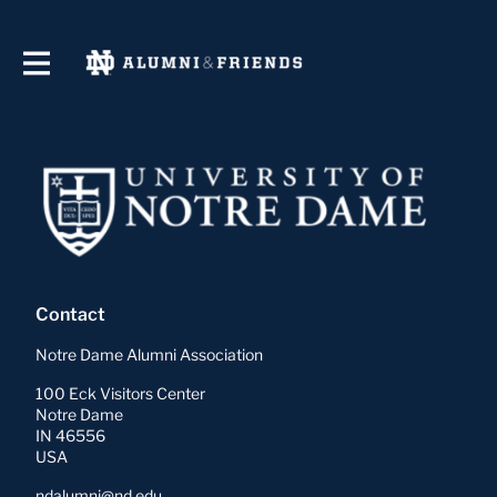
Contact
Notre Dame Alumni Association
100 Eck Visitors Center
Notre Dame
IN 46556
USA
ndalumni@nd.edu