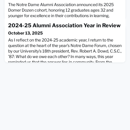
The Notre Dame Alumni Association announced its 2025
Domer Dozen cohort, honoring 12 graduates ages 32 and
younger for excellence in their contributions in learning,
service, faith, and work—the core pillars of the association’s
2024-25 Alumni Association Year in Review
mission.The Domer Dozen program is the signature initiative
of YoungND, the Alumni Association’s young alumni group.
October 13, 2025
The 2025 honorees have displayed extraordinary dedicat
As I reflect on the 2024-25 academic year, I return to the
question at the heart of the year’s Notre Dame Forum, chosen
by our University’s 18th president, Rev. Robert A. Dowd, C.S.C.,
’87: What do we owe each other? In many ways, this year
reminded us that the answer lies in community. From the
honor of welcoming and celebrating Fr. Dowd’s inauguration,
to the gatherings of alumni and friends aro