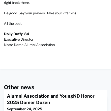
right back there.
Be good. Say your prayers. Take your vitamins.
All the best,
Dolly Duffy '84
Executive Director
Notre Dame Alumni Association
Other news
Alumni Association and YoungND Honor
2025 Domer Dozen
September 24, 2025