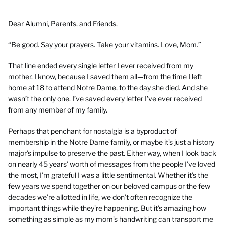
Dear Alumni, Parents, and Friends,
“Be good. Say your prayers. Take your vitamins. Love, Mom.”
That line ended every single letter I ever received from my
mother. I know, because I saved them all—from the time I left
home at 18 to attend Notre Dame, to the day she died. And she
wasn’t the only one. I’ve saved every letter I’ve ever received
from any member of my family.
Perhaps that penchant for nostalgia is a byproduct of
membership in the Notre Dame family, or maybe it’s just a history
major’s impulse to preserve the past. Either way, when I look back
on nearly 45 years’ worth of messages from the people I’ve loved
the most, I’m grateful I was a little sentimental. Whether it’s the
few years we spend together on our beloved campus or the few
decades we’re allotted in life, we don’t often recognize the
important things while they’re happening. But it’s amazing how
something as simple as my mom’s handwriting can transport me