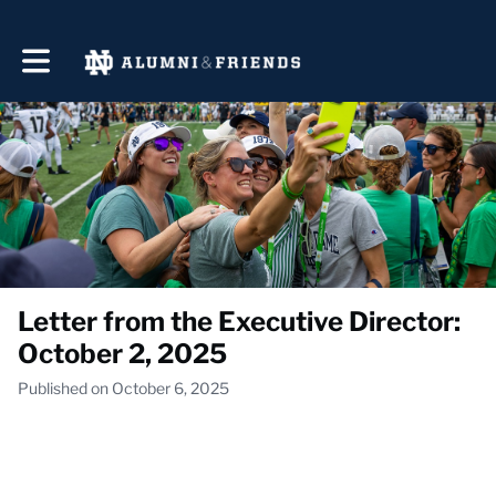
Toggle main navigation
Letter from the Executive Director:
October 2, 2025
Published on October 6, 2025