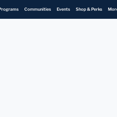
Programs
Communities
Events
Shop & Perks
Mor