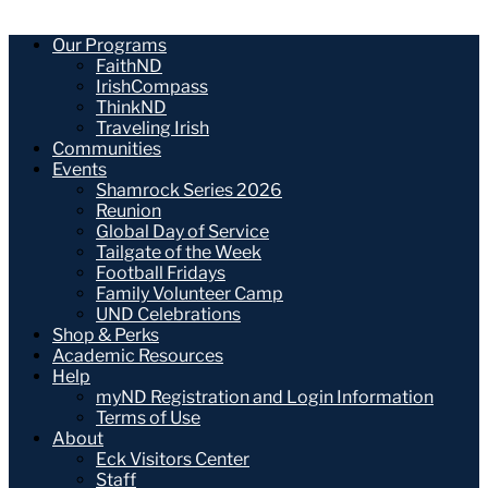
Our Programs
FaithND
IrishCompass
ThinkND
Traveling Irish
Communities
Events
Shamrock Series 2026
Reunion
Global Day of Service
Tailgate of the Week
Football Fridays
Family Volunteer Camp
UND Celebrations
Shop & Perks
Academic Resources
Help
myND Registration and Login Information
Terms of Use
About
Eck Visitors Center
Staff