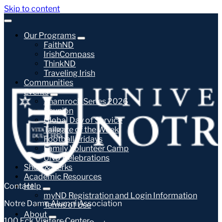
Skip to content
Our Programs
FaithND
IrishCompass
ThinkND
Traveling Irish
Communities
Events
Shamrock Series 2026
Reunion
Global Day of Service
Tailgate of the Week
Football Fridays
Family Volunteer Camp
UND Celebrations
Shop & Perks
Academic Resources
Contact
Help
myND Registration and Login Information
Notre Dame Alumni Association
Terms of Use
About
100 Eck Visitors Center