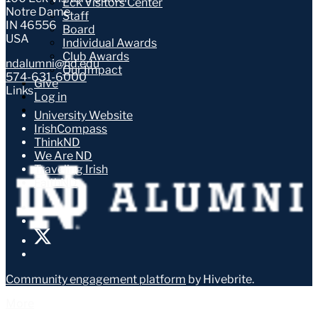
Eck Visitors Center
Notre Dame
Staff
IN 46556
Board
USA
Individual Awards
Club Awards
ndalumni@nd.edu
Our Impact
574-631-6000
Give
Links
Log in
University Website
IrishCompass
ThinkND
We Are ND
Traveling Irish
FaithND
Community engagement platform
by Hivebrite.
More