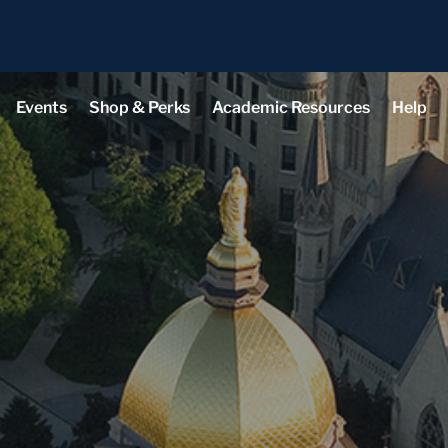
Events
Shop & Perks
Academic Resources
Help