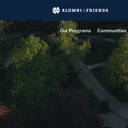
Our Programs
Communities