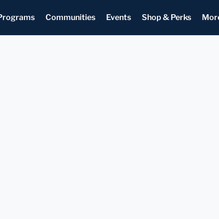
Programs
Communities
Events
Shop & Perks
Mor