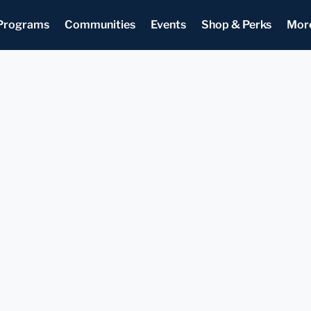
Programs
Communities
Events
Shop & Perks
Mor