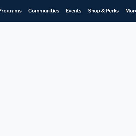
Programs
Communities
Events
Shop & Perks
Mor