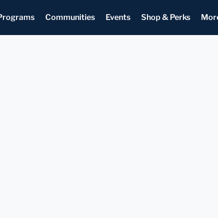
Programs
Communities
Events
Shop & Perks
Mor