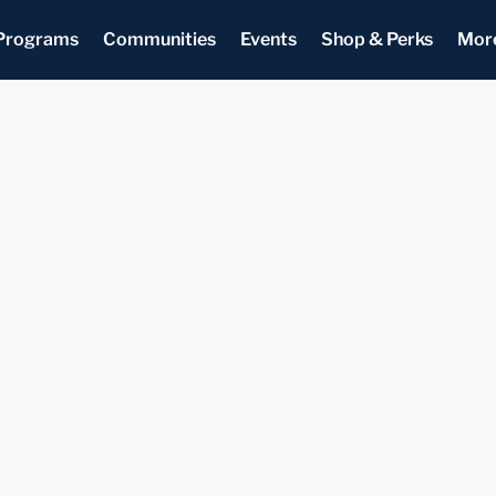
Programs
Communities
Events
Shop & Perks
Mor