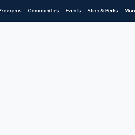
Programs
Communities
Events
Shop & Perks
Mor