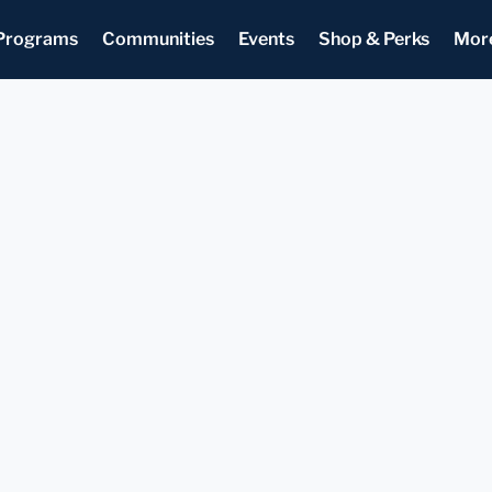
Programs
Communities
Events
Shop & Perks
Mor