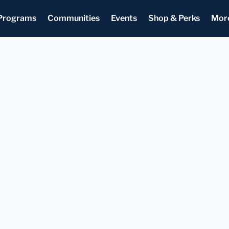
Programs
Communities
Events
Shop & Perks
Mor