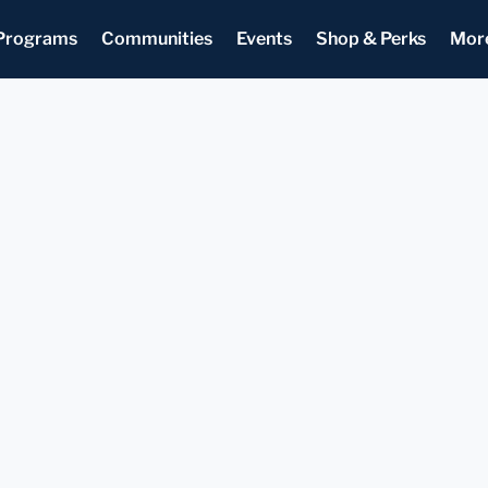
Programs
Communities
Events
Shop & Perks
Mor