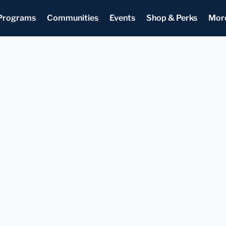
Programs
Communities
Events
Shop & Perks
Mor