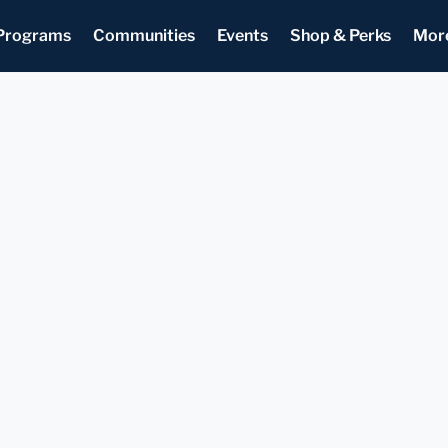
Programs
Communities
Events
Shop & Perks
Mor