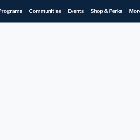
Programs
Communities
Events
Shop & Perks
Mor