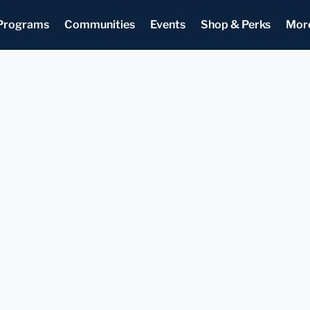
Programs
Communities
Events
Shop & Perks
Mor