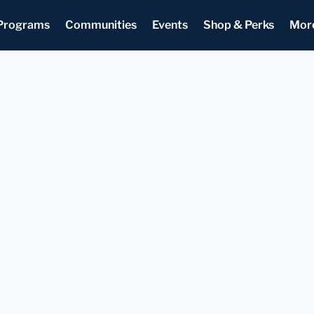
Programs
Communities
Events
Shop & Perks
Mor