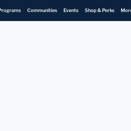
Programs
Communities
Events
Shop & Perks
Mor