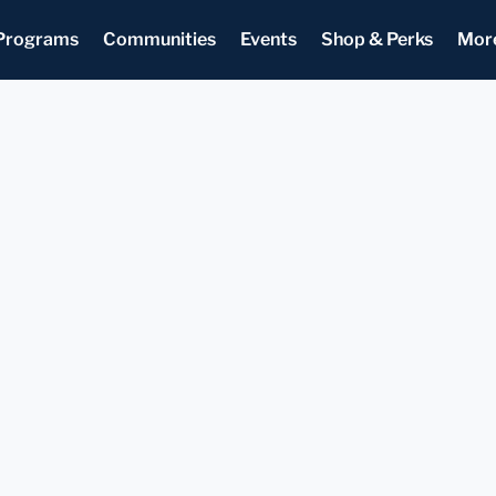
Programs
Communities
Events
Shop & Perks
Mor