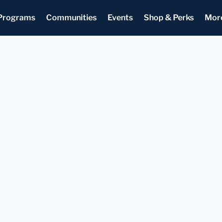
Programs
Communities
Events
Shop & Perks
Mor