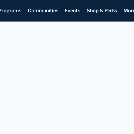
Programs
Communities
Events
Shop & Perks
Mor