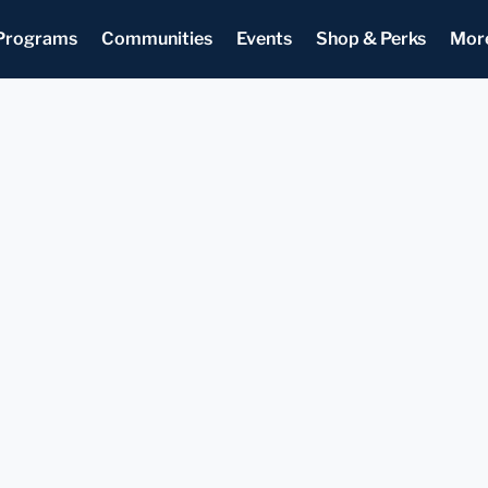
Programs
Communities
Events
Shop & Perks
Mor