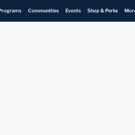
Programs
Communities
Events
Shop & Perks
Mor