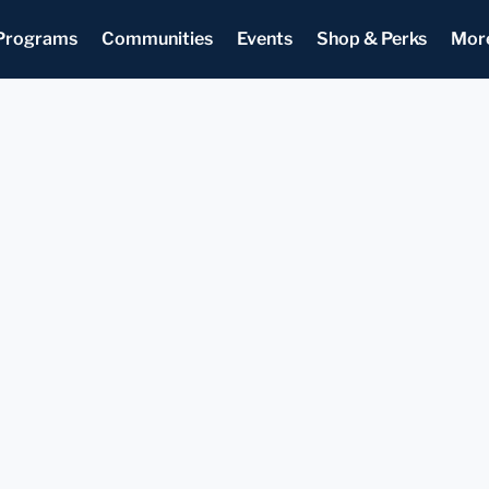
Programs
Communities
Events
Shop & Perks
Mor