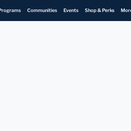
Programs
Communities
Events
Shop & Perks
Mor