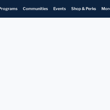
Programs
Communities
Events
Shop & Perks
Mor