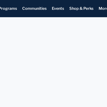
Programs
Communities
Events
Shop & Perks
Mor