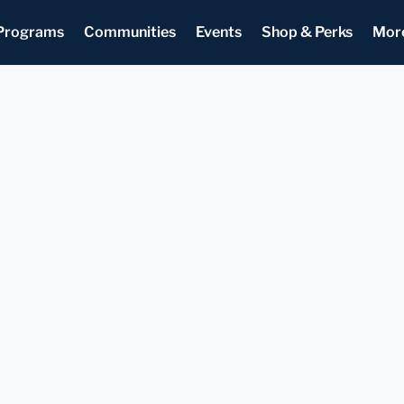
Programs
Communities
Events
Shop & Perks
Mor