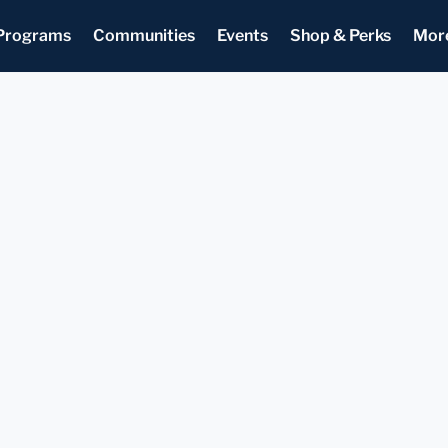
Programs
Communities
Events
Shop & Perks
Mor