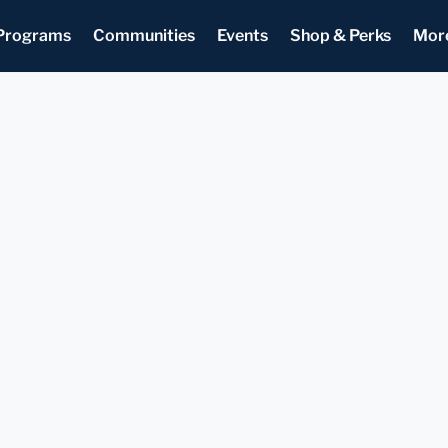
Programs
Communities
Events
Shop & Perks
Mor