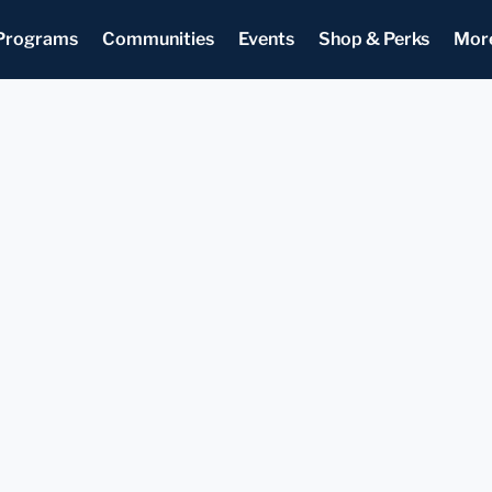
Programs
Communities
Events
Shop & Perks
Mor