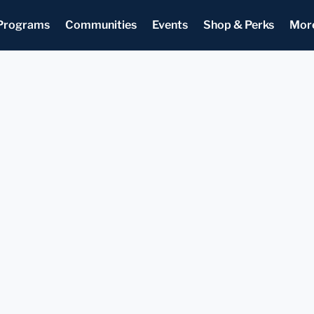
Programs
Communities
Events
Shop & Perks
Mor