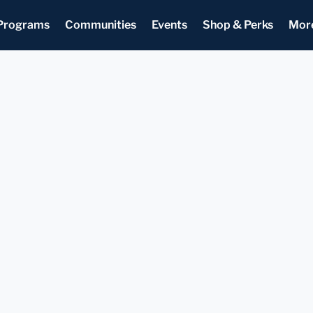
Programs
Communities
Events
Shop & Perks
Mor