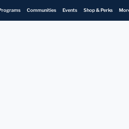
Programs
Communities
Events
Shop & Perks
Mor