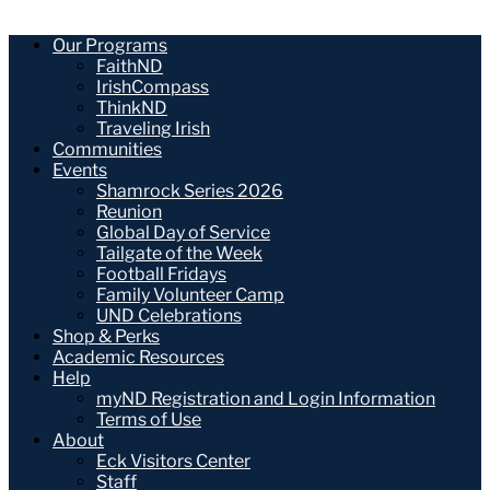
Our Programs
FaithND
IrishCompass
ThinkND
Traveling Irish
Communities
Events
Shamrock Series 2026
Reunion
Global Day of Service
Tailgate of the Week
Football Fridays
Family Volunteer Camp
UND Celebrations
Shop & Perks
Academic Resources
Help
myND Registration and Login Information
Terms of Use
About
Eck Visitors Center
Staff