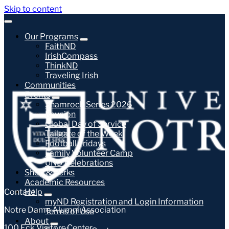
Skip to content
Our Programs
FaithND
IrishCompass
ThinkND
Traveling Irish
Communities
Events
Shamrock Series 2026
Reunion
Global Day of Service
Tailgate of the Week
Football Fridays
Family Volunteer Camp
UND Celebrations
Shop & Perks
Academic Resources
Contact
Help
myND Registration and Login Information
Notre Dame Alumni Association
Terms of Use
About
100 Eck Visitors Center