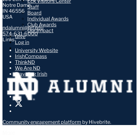
Eck Visitors Center
Notre Dame
Staff
IN 46556
Board
USA
Individual Awards
Club Awards
ndalumni@nd.edu
Our Impact
574-631-6000
Give
Links
Log in
University Website
IrishCompass
ThinkND
We Are ND
Traveling Irish
FaithND
Community engagement platform
by Hivebrite.
More