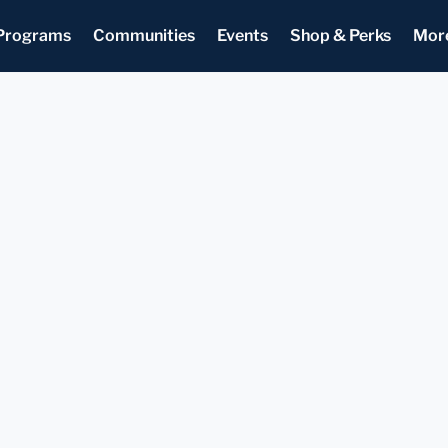
Programs
Communities
Events
Shop & Perks
Mor