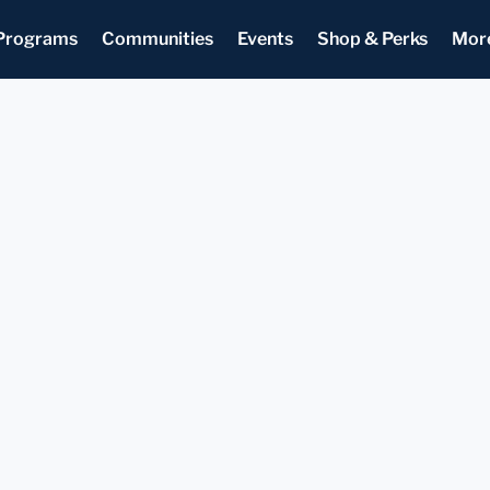
Programs
Communities
Events
Shop & Perks
Mor