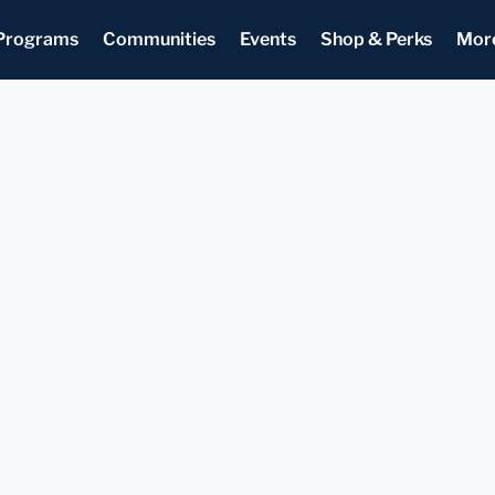
Programs
Communities
Events
Shop & Perks
Mor