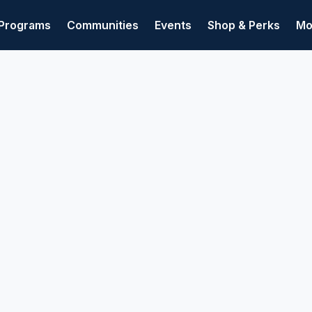
Programs
Communities
Events
Shop & Perks
Mo