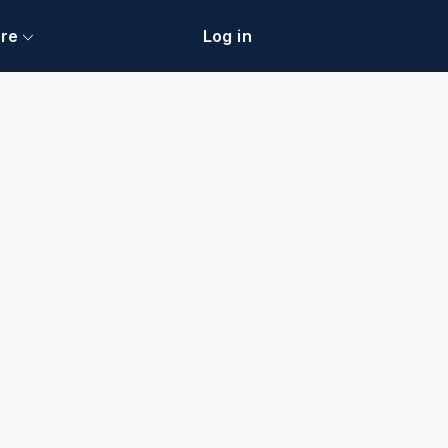
re
Log in