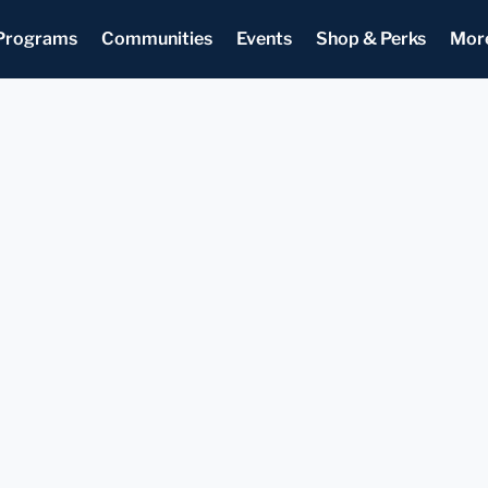
Programs
Communities
Events
Shop & Perks
Mor