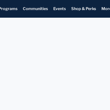
Programs
Communities
Events
Shop & Perks
Mor