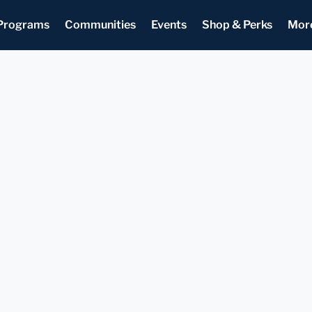
Programs
Communities
Events
Shop & Perks
Mor