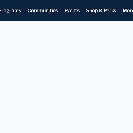
Programs
Communities
Events
Shop & Perks
Mor