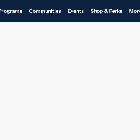
Programs
Communities
Events
Shop & Perks
Mor