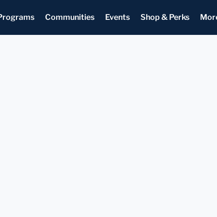
Programs
Communities
Events
Shop & Perks
Mor