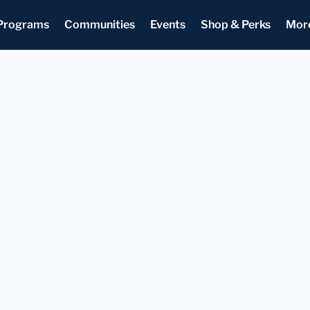
Programs
Communities
Events
Shop & Perks
Mor